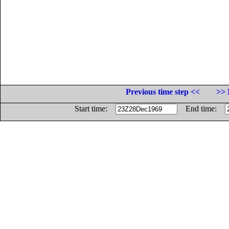
Previous time step <<
>> 
Start time:
End time: