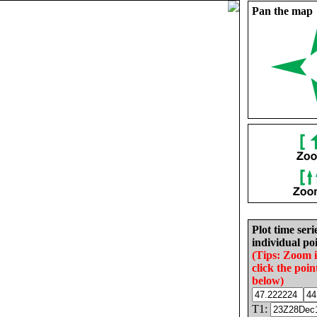
Pan the map
Plot time seri
individual poi
(Tips: Zoom 
click the poin
below)
T1: