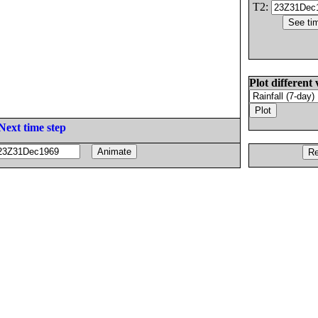
T2:
Plot different 
Next time step