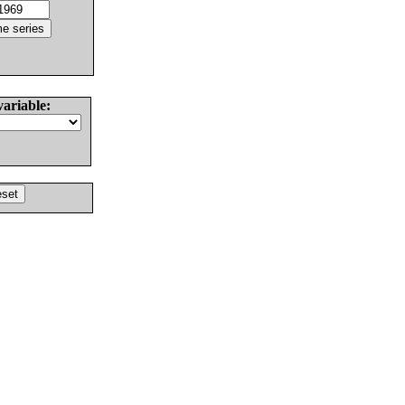
variable: