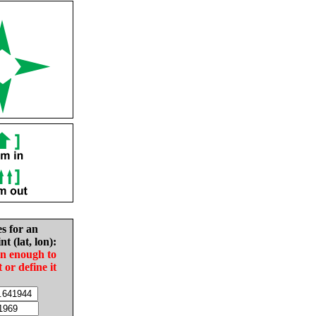
es for an
nt (lat, lon):
in enough to
t or define it