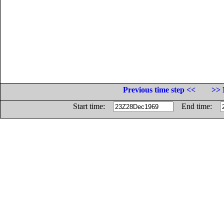
Previous time step <<
>> 
Start time:
End time: