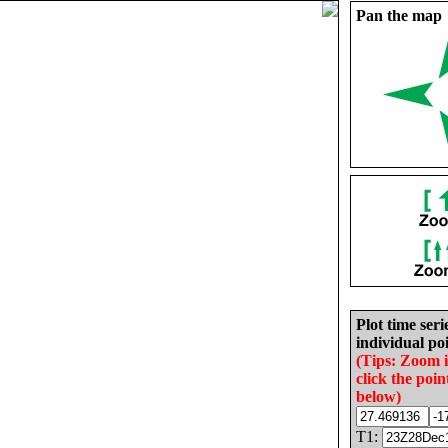
Pan the map
Plot time seri
individual poi
(Tips: Zoom 
click the poin
below)
T1: