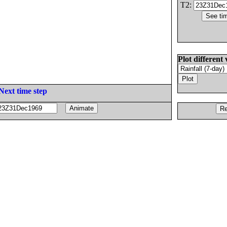
T2:
Plot different 
Next time step