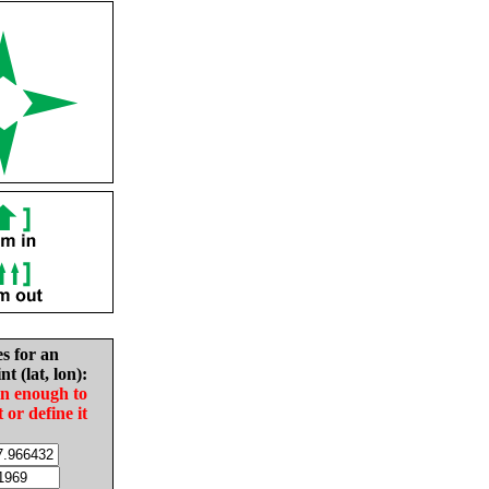
es for an
nt (lat, lon):
in enough to
t or define it