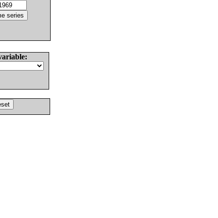
variable: