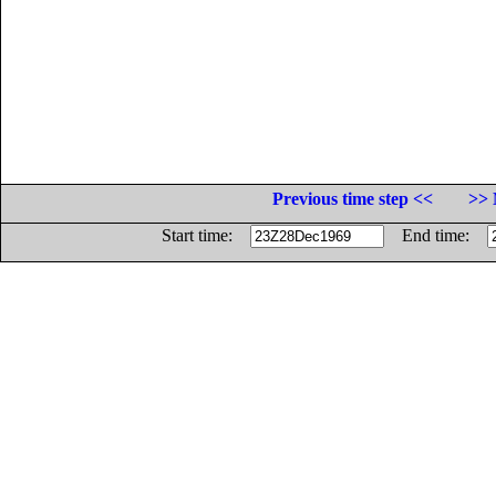
Previous time step <<
>> 
Start time:
End time: