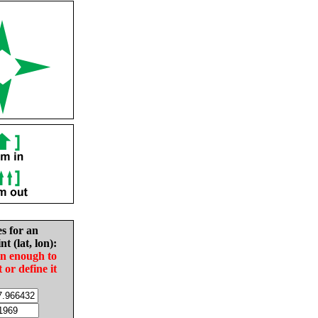
es for an
nt (lat, lon):
in enough to
t or define it