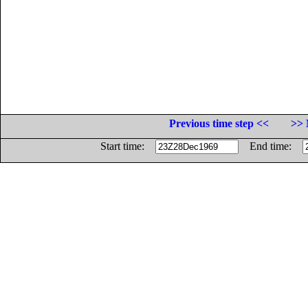
Previous time step <<
>> 
Start time:
End time: