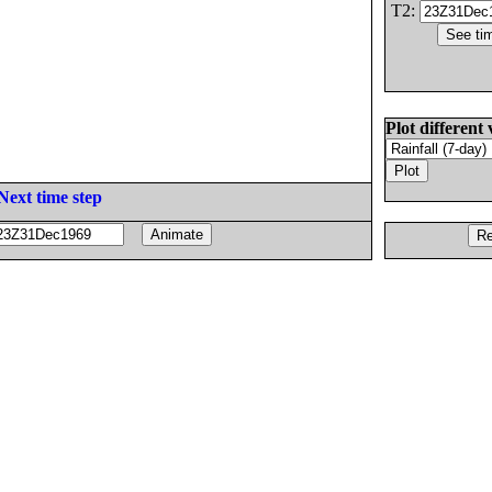
T2:
Plot different 
Next time step