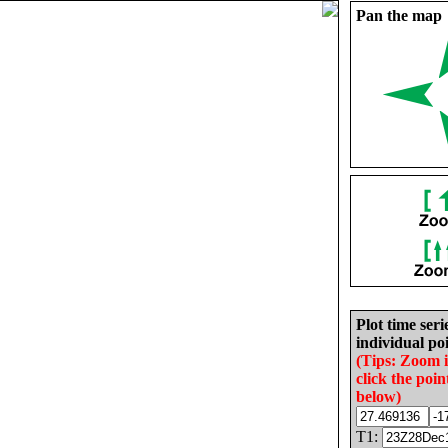
Pan the map
Plot time seri
individual poi
(Tips: Zoom 
click the poin
below)
T1: