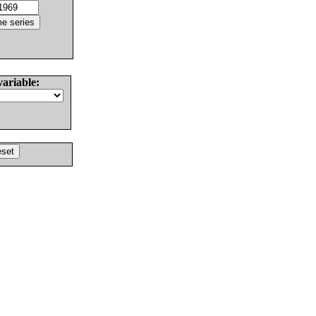
variable: