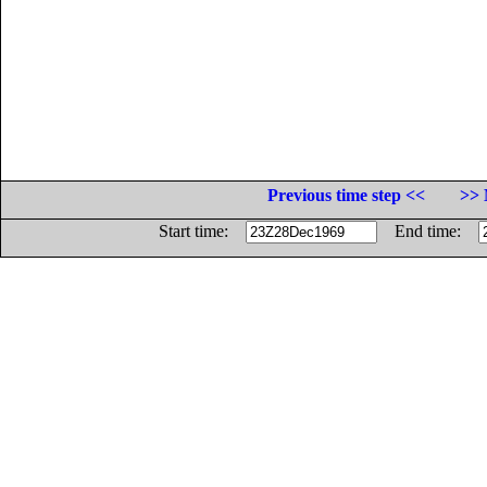
Previous time step <<
>> 
Start time:
End time: