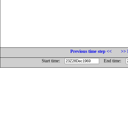
Previous time step <<
>> 
Start time:
End time: