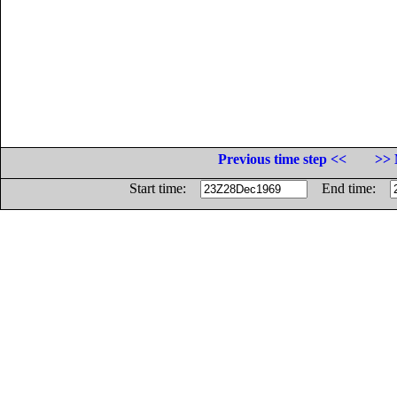
Previous time step <<
>> 
Start time:
End time: