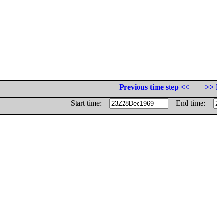
Previous time step <<
>> 
Start time:
End time: