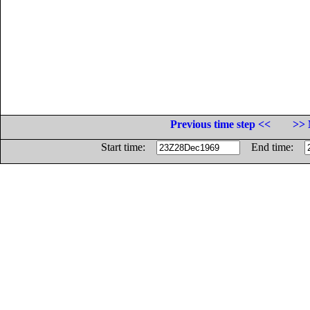
Previous time step <<
>> 
Start time:
End time: