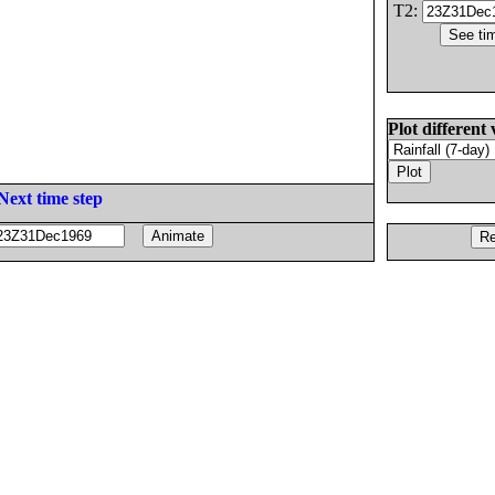
T2:
Plot different 
Next time step