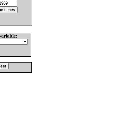
variable: