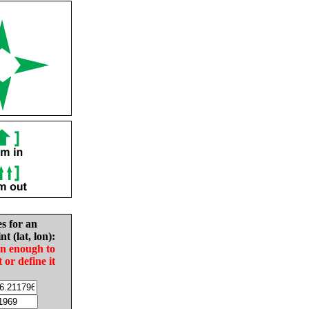
es for an
nt (lat, lon):
in enough to
t or define it