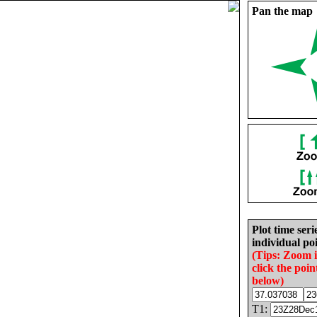
Pan the map
Plot time seri
individual poi
(Tips: Zoom 
click the poin
below)
T1: