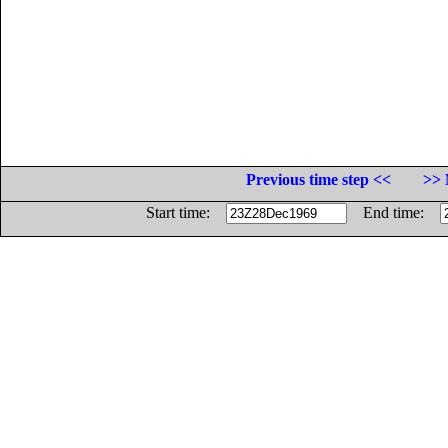
Previous time step <<
>> 
Start time:
End time: