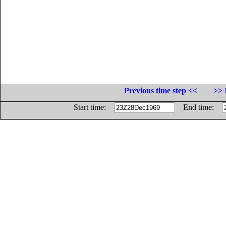
Previous time step <<
>> 
Start time:
End time: