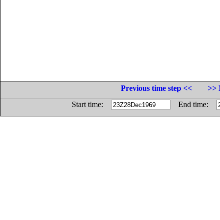
Previous time step <<
>> 
Start time:
End time: