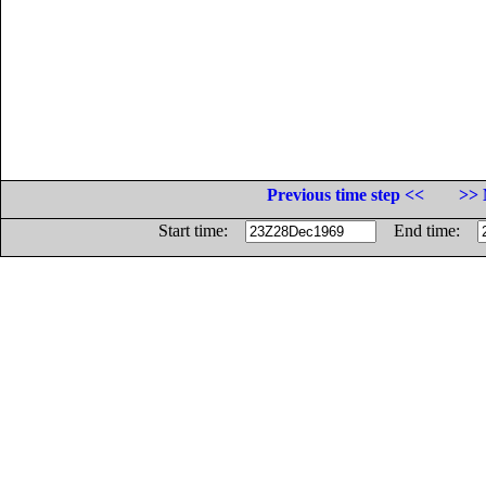
Previous time step <<
>> 
Start time:
End time: