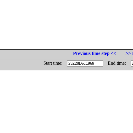
Previous time step <<
>> 
Start time:
End time: