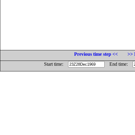
Previous time step <<
>> 
Start time:
End time: