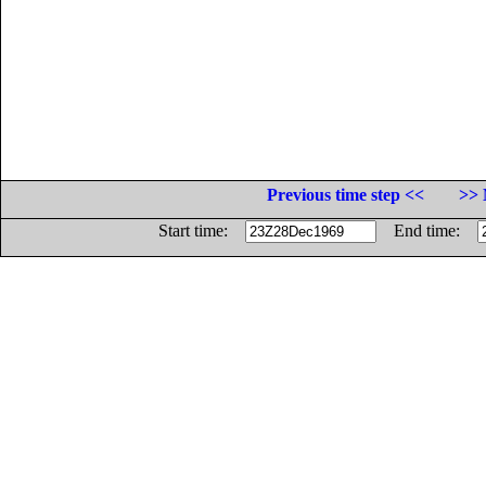
Previous time step <<
>> 
Start time:
End time: