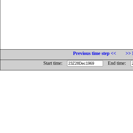
Previous time step <<
>> 
Start time:
End time: