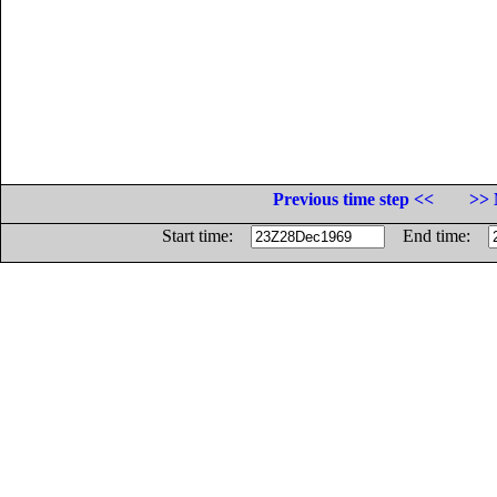
Previous time step <<
>> 
Start time:
End time: