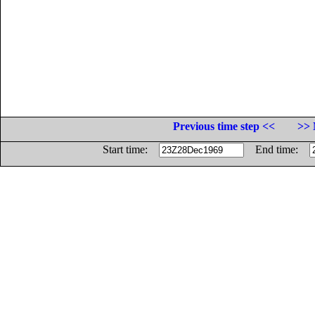
Previous time step <<
>> 
Start time:
End time: