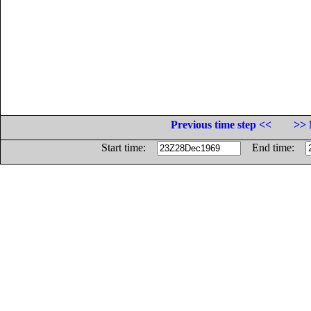
Previous time step <<
>> 
Start time:
End time: