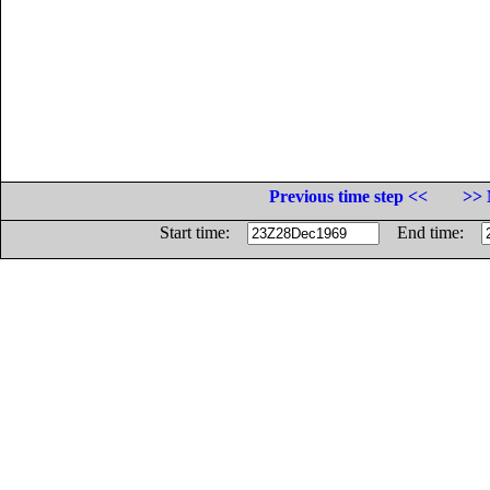
Previous time step <<
>> 
Start time:
End time: