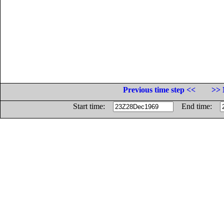
Previous time step <<
>> 
Start time:
End time: