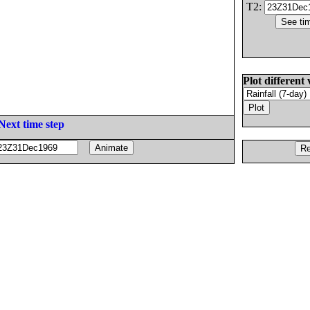
T2:
Plot different 
Next time step