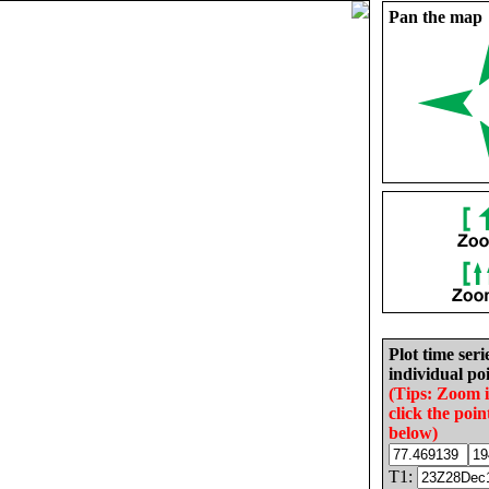
Pan the map
Plot time seri
individual poi
(Tips: Zoom 
click the poin
below)
T1: