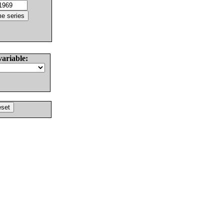
variable: