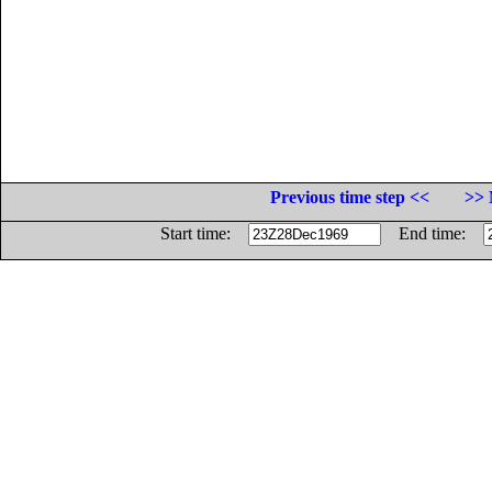
Previous time step <<
>> 
Start time:
End time: