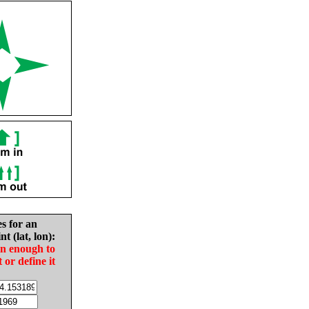
es for an
nt (lat, lon):
in enough to
t or define it