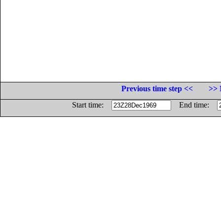
Previous time step <<
>> 
Start time:
End time: