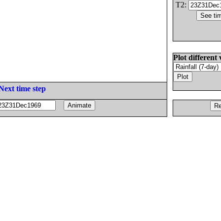
T2:
Plot different 
Next time step