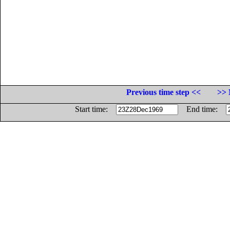
Previous time step <<
>> 
Start time:
End time: