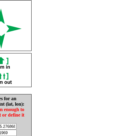
es for an
nt (lat, lon):
in enough to
t or define it