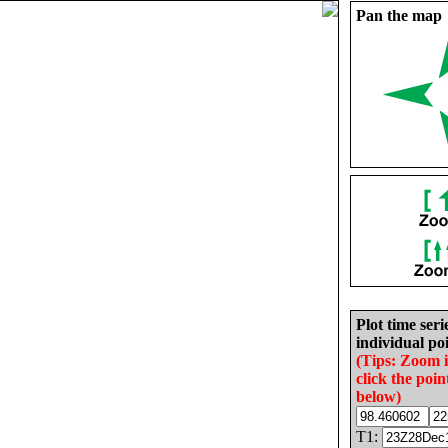
Pan the map
Plot time seri
individual poi
(Tips: Zoom 
click the poin
below)
T1: