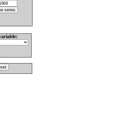
variable: