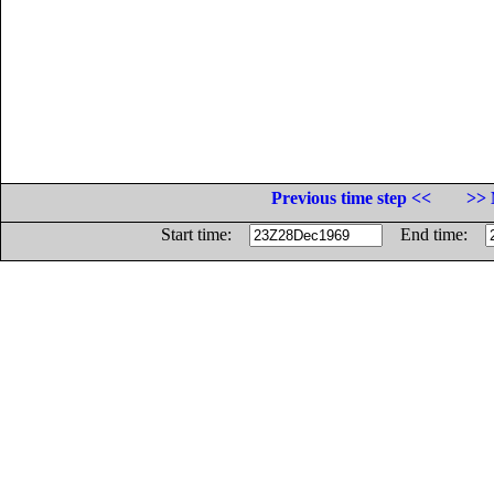
Previous time step <<
>> 
Start time:
End time: