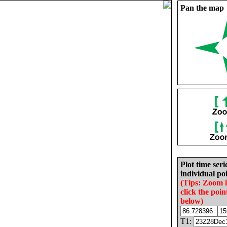
Pan the map
Plot time seri
individual poi
(Tips: Zoom 
click the poin
below)
T1: