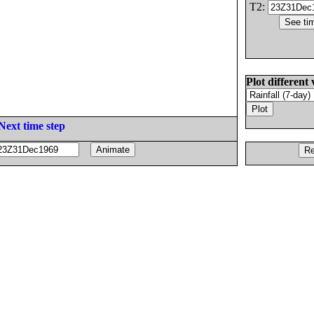
T2:
Plot different 
Next time step