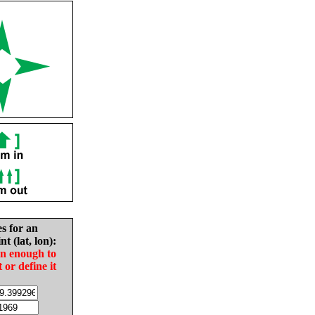
es for an
nt (lat, lon):
in enough to
t or define it