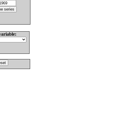
variable: