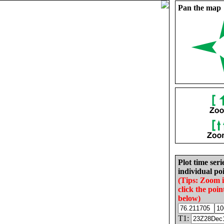
Pan the map
Plot time seri
individual poi
(Tips: Zoom 
click the poin
below)
T1: