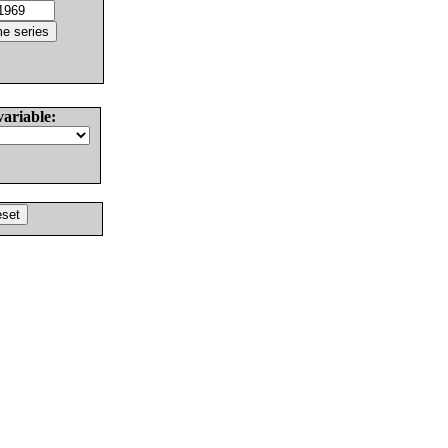
variable: