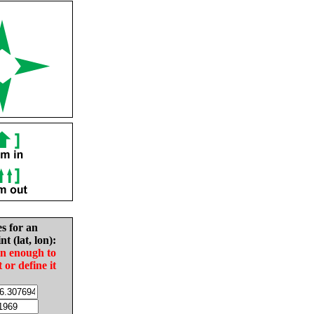
es for an
nt (lat, lon):
in enough to
t or define it