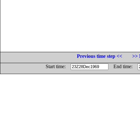
Previous time step <<
>> 
Start time:
End time: