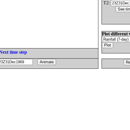
T2:
Plot different 
Next time step