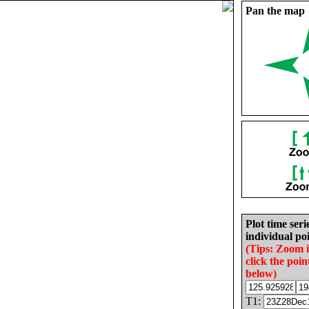
Pan the map
Plot time seri
individual poi
(Tips: Zoom 
click the poin
below)
T1: