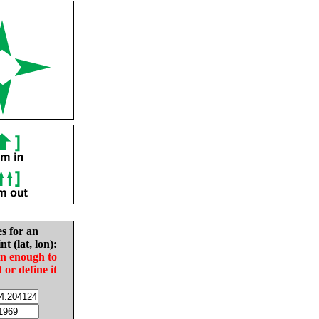
es for an
nt (lat, lon):
in enough to
t or define it