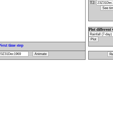
T2:
Plot different 
Next time step