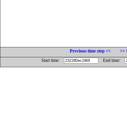
Previous time step <<
>> 
Start time:
End time: