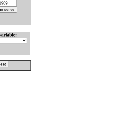
variable: