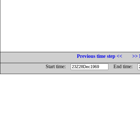
Previous time step <<
>> 
Start time:
End time: