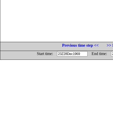
Previous time step <<
>> 
Start time:
End time: