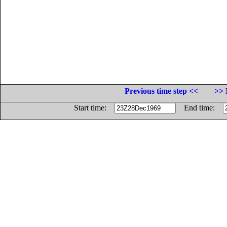
Previous time step <<
>> 
Start time:
End time: