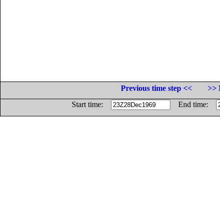
Previous time step <<
>> 
Start time:
End time: