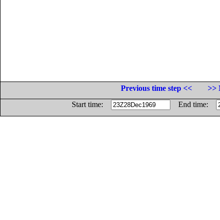
Previous time step <<
>> 
Start time:
End time: