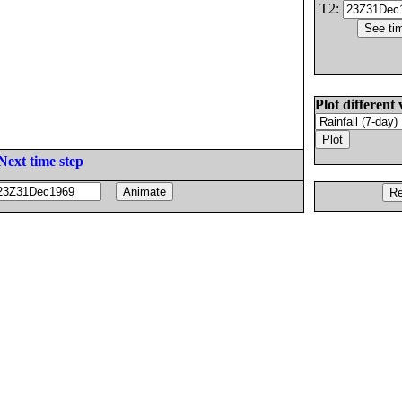
T2:
Plot different 
Next time step