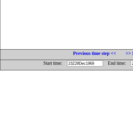
Previous time step <<
>> 
Start time:
End time: