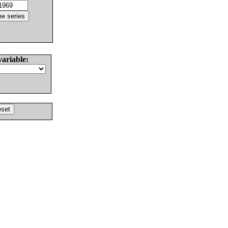
variable: