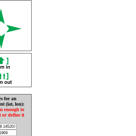
es for an
nt (lat, lon):
in enough to
t or define it