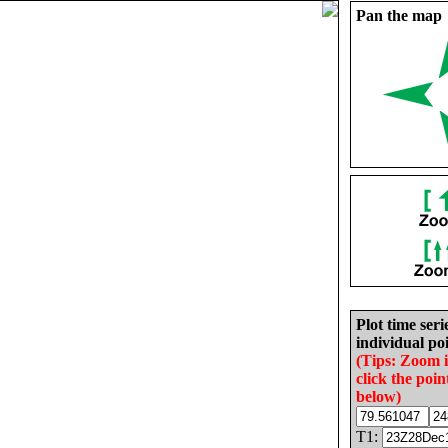
Pan the map
Plot time seri
individual poi
(Tips: Zoom 
click the poin
below)
T1: