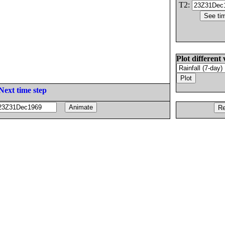
T2:
Plot different 
Next time step