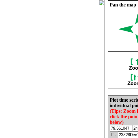
Pan the map
Plot time seri
individual poi
(Tips: Zoom 
click the poin
below)
T1: