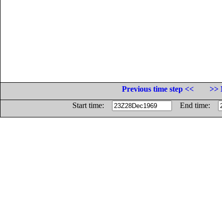
Previous time step <<
>> 
Start time:
End time: