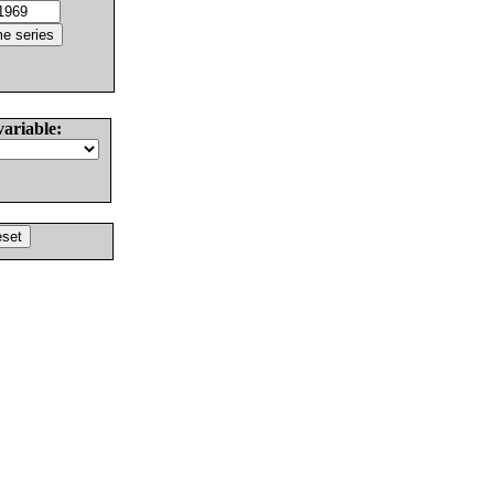
variable: