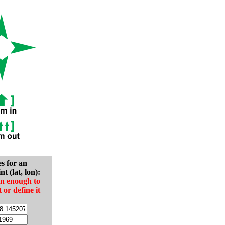
es for an
nt (lat, lon):
in enough to
t or define it