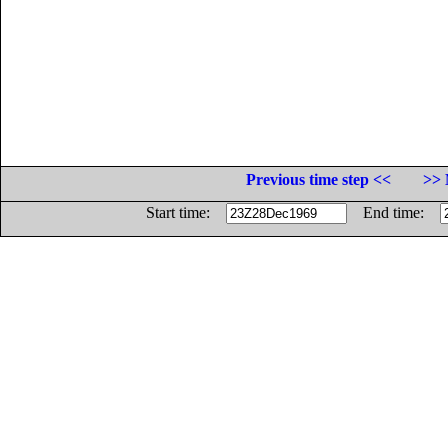
Previous time step <<
>> 
Start time:
End time: