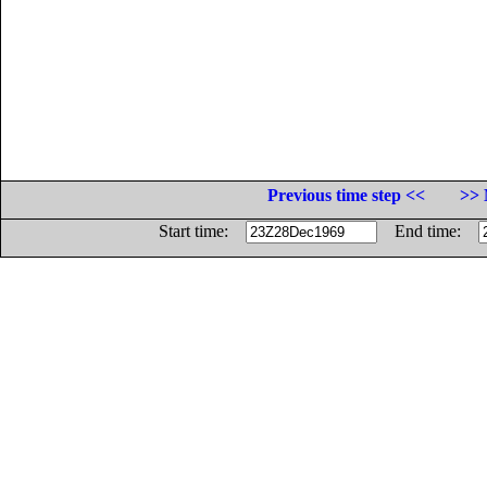
Previous time step <<
>> 
Start time:
End time: