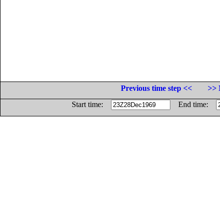
Previous time step <<
>> 
Start time:
End time: