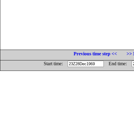
Previous time step <<
>> 
Start time:
End time: