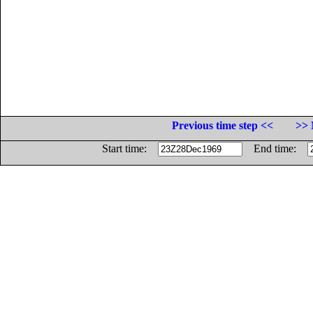
Previous time step <<
>> 
Start time:
End time: