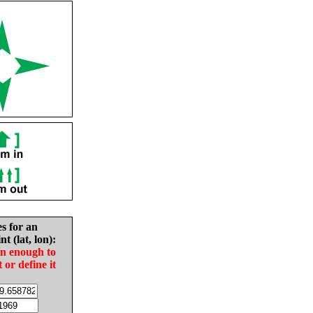
es for an
nt (lat, lon):
in enough to
t or define it