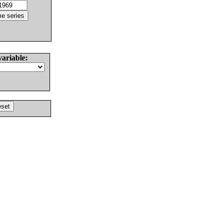
variable: