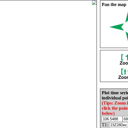
Pan the map
Plot time seri
individual poi
(Tips: Zoom 
click the poin
below)
T1: