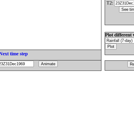
T2:
Plot different 
Next time step