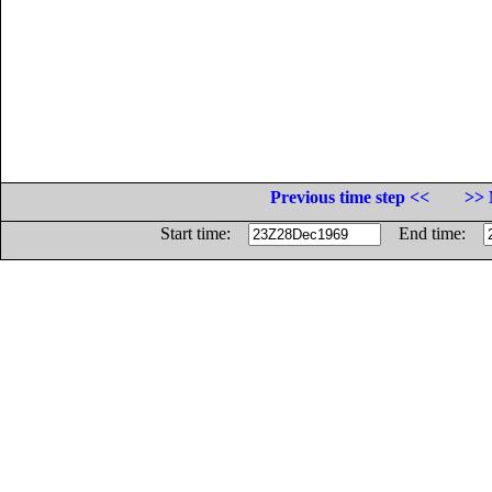
Previous time step <<
>> 
Start time:
End time: