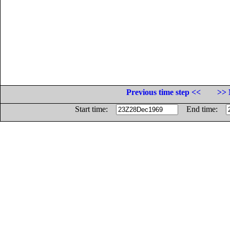
Previous time step <<
>> 
Start time:
End time: