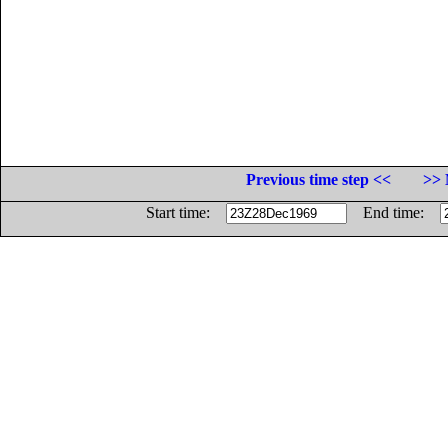
Previous time step <<
>> 
Start time:
End time: