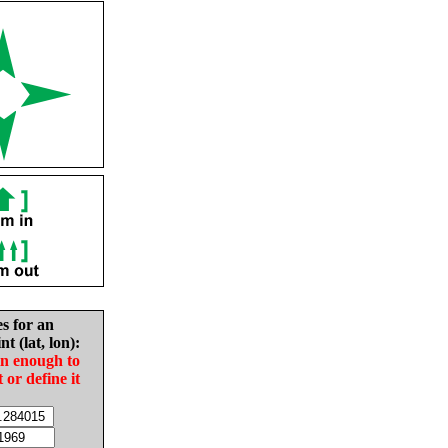
es for an
nt (lat, lon):
in enough to
t or define it