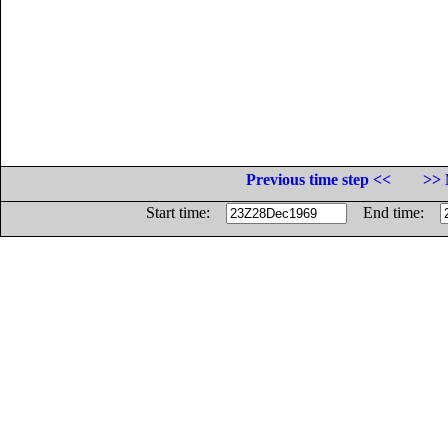
Previous time step <<
>> 
Start time:
End time: