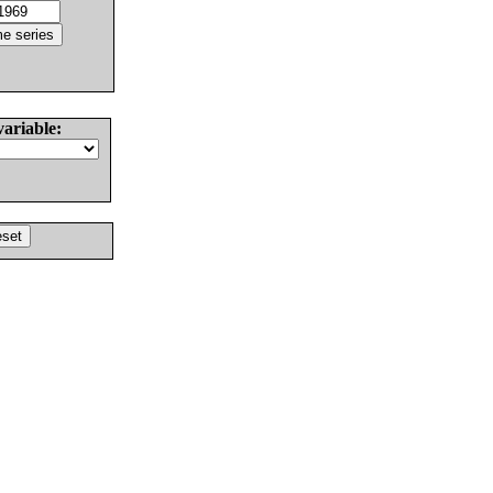
variable: