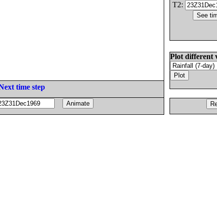
T2:
Plot different 
Next time step