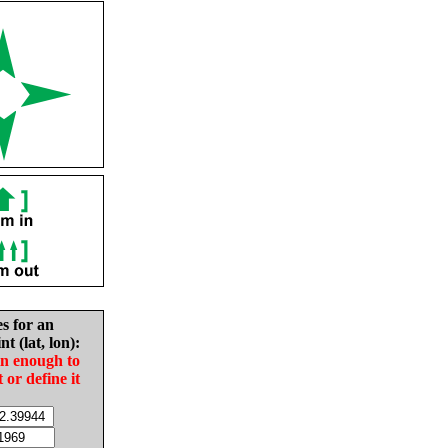
es for an
nt (lat, lon):
in enough to
t or define it