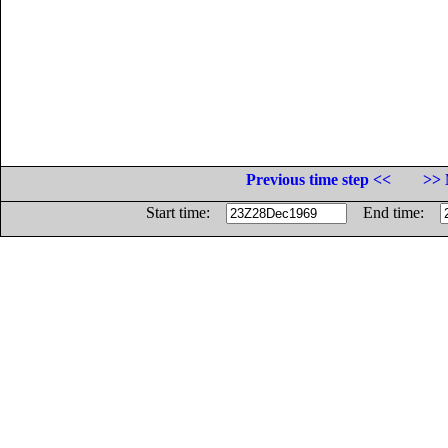
Previous time step <<
>> 
Start time:
End time: