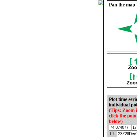
Pan the map
Plot time seri
individual poi
(Tips: Zoom 
click the poin
below)
T1: