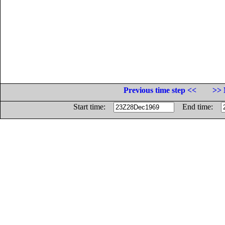
Previous time step <<
>> 
Start time:
End time: