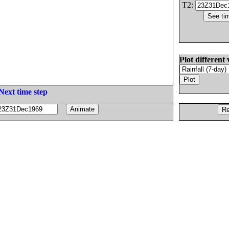
T2:
Plot different 
Next time step