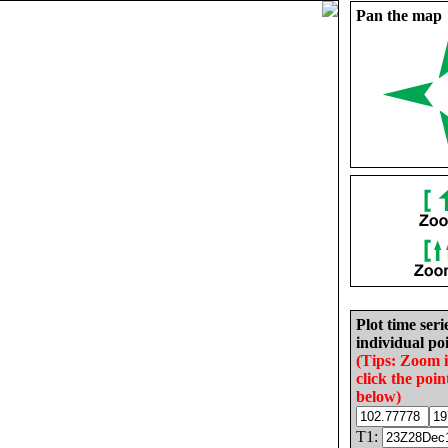
Pan the map
Plot time seri
individual poi
(Tips: Zoom 
click the poin
below)
T1: