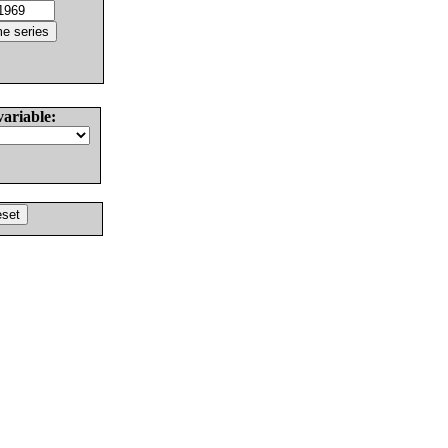
variable: