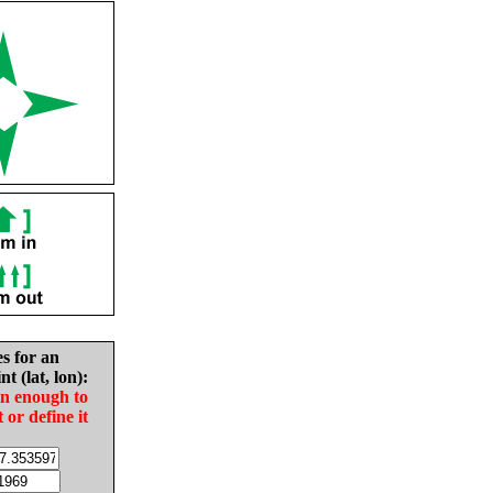
es for an
nt (lat, lon):
in enough to
t or define it