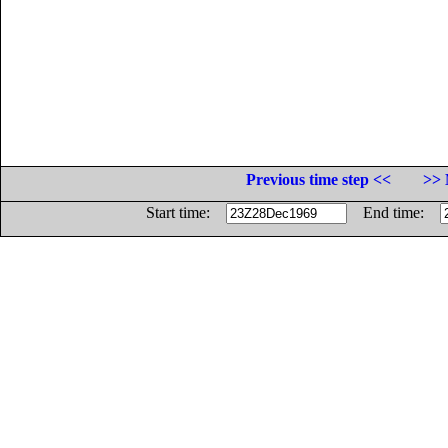
Previous time step <<
>> 
Start time:
End time: