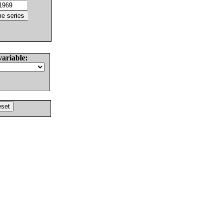
variable: