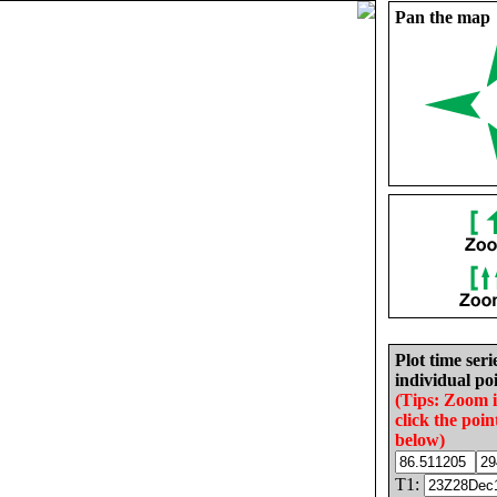
Pan the map
Plot time seri
individual poi
(Tips: Zoom 
click the poin
below)
T1: