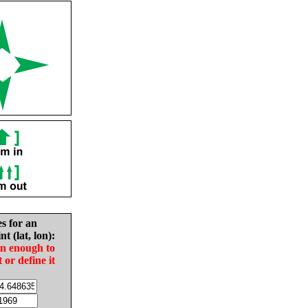
es for an
nt (lat, lon):
in enough to
t or define it