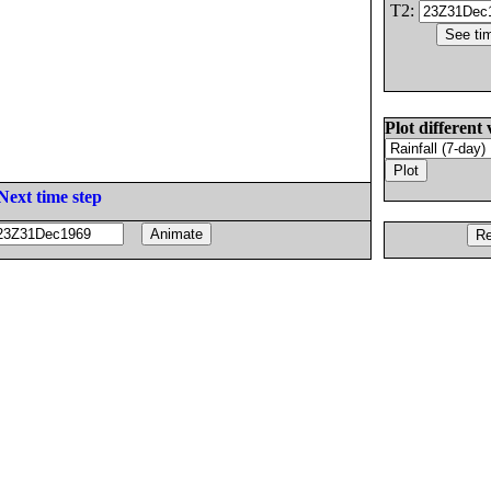
T2:
Plot different 
Next time step