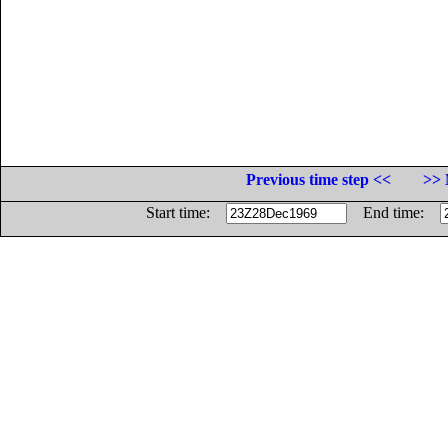
Previous time step <<
>> 
Start time:
End time: